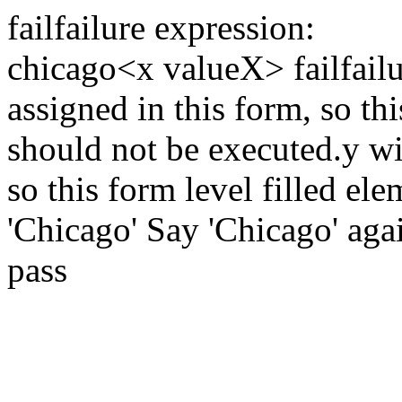
fail
failure expression:
chicago
<x valueX>
fail
fail
assigned in this form, so thi
should not be executed.
y wi
so this form level filled el
'Chicago'
Say 'Chicago' aga
pass