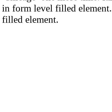
in form level filled element.
filled element.