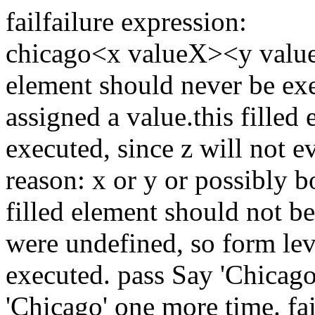
fail
failure expression:
chicago
<x valueX><y valu
element should never be exe
assigned a value.
this filled
executed, since z will not e
reason: x or y or possibly 
filled element should not b
were undefined, so form lev
executed.
pass
Say 'Chicag
'Chicago' one more time.
fai