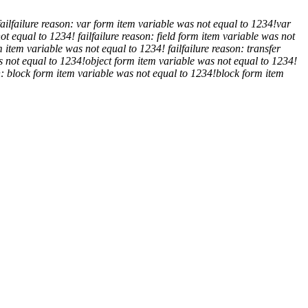
fail
failure reason: var form item variable was not equal to 1234!
var
not equal to 1234!
fail
failure reason: field form item variable was not
m item variable was not equal to 1234!
fail
failure reason: transfer
s not equal to 1234!
object form item variable was not equal to 1234!
n: block form item variable was not equal to 1234!
block form item