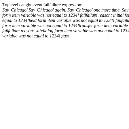
Toplevel caught event
fail
failure expression:
Say 'Chicago'
Say 'Chicago' again.
Say 'Chicago' one more time.
Say
form item variable was not equal to 1234!
fail
failure reason: initial 
equal to 1234!
field form item variable was not equal to 1234!
fail
fail
form item variable was not equal to 1234!
transfer form item variable
fail
failure reason: subdialog form item variable was not equal to 123
variable was not equal to 1234!
pass