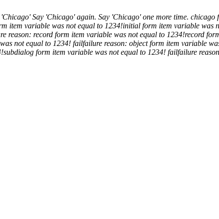
 'Chicago'
Say 'Chicago' again.
Say 'Chicago' one more time.
chicago
form item variable was not equal to 1234!
initial form item variable was 
ure reason: record form item variable was not equal to 1234!
record for
 was not equal to 1234!
fail
failure reason: object form item variable wa
4!
subdialog form item variable was not equal to 1234!
fail
failure reaso