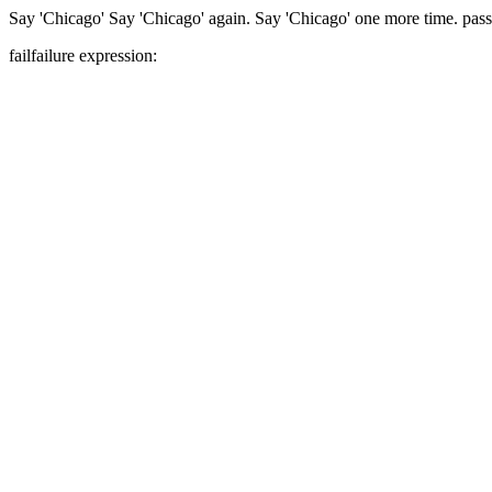
Say 'Chicago'
Say 'Chicago' again.
Say 'Chicago' one more time.
pass
fail
failure expression: