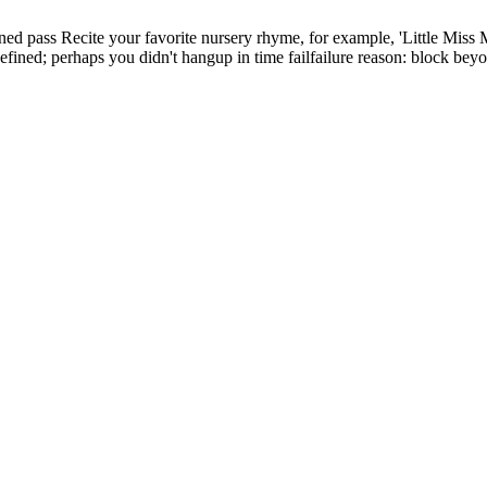
ined
pass
Recite your favorite nursery rhyme, for example, 'Little Miss 
efined; perhaps you didn't hangup in time
fail
failure reason: block beyo