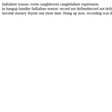
fail
failure reason: event caught
event caught
failure expression:
in hangup handler
fail
failure reason: record not defined
record not def
favorite nursery rhyme one more time.
Hang up now.
recording was d