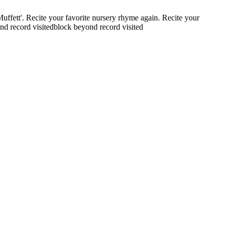
Muffett'.
Recite your favorite nursery rhyme again.
Recite your
nd record visited
block beyond record visited