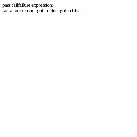
pass
fail
failure expression:
fail
failure reason: got to block
got to block