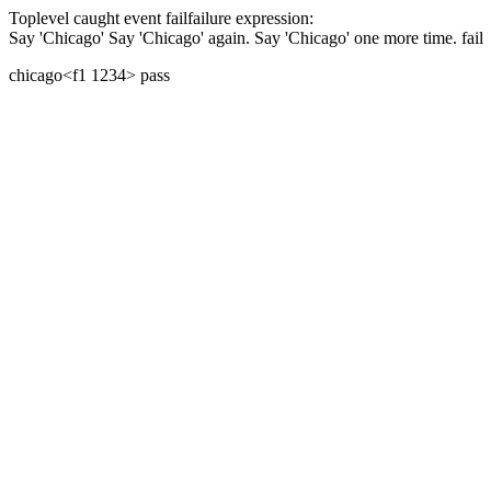
Toplevel caught event
fail
failure expression:
Say 'Chicago'
Say 'Chicago' again.
Say 'Chicago' one more time.
fail
chicago
<f1 1234>
pass