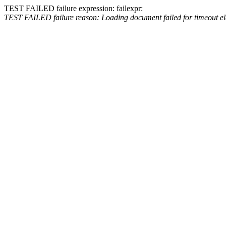
TEST FAILED
failure expression:
fail
expr:
TEST FAILED
failure reason: Loading document failed for timeout e