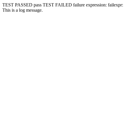
TEST PASSED
pass
TEST FAILED
failure expression:
fail
expr:
This is a log message.