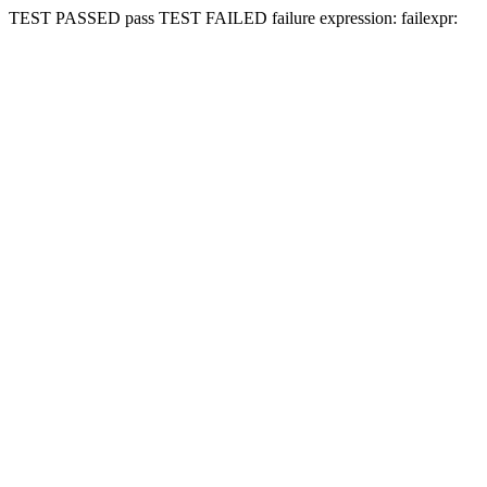
TEST PASSED
pass
TEST FAILED
failure expression:
fail
expr: