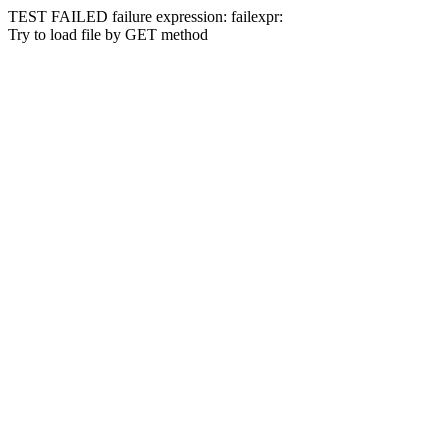
TEST FAILED
failure expression:
fail
expr:
Try to load file by GET method