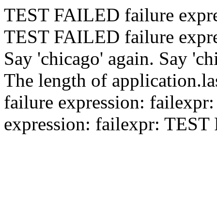
TEST FAILED
failure expr
TEST FAILED
failure expr
Say 'chicago' again.
Say 'ch
The length of application.la
failure expression:
fail
expr
expression:
fail
expr:
TEST