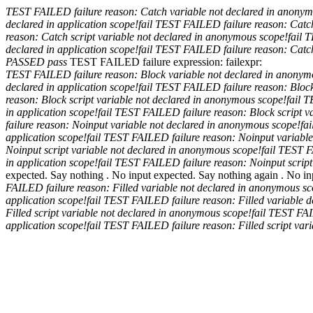
TEST FAILED
failure reason: Catch variable not declared in anony
declared in application scope!
fail
TEST FAILED
failure reason: Cat
reason: Catch script variable not declared in anonymous scope!
fail
T
declared in application scope!
fail
TEST FAILED
failure reason: Catc
PASSED
pass
TEST FAILED
failure expression:
fail
expr:
TEST FAILED
failure reason: Block variable not declared in anony
declared in application scope!
fail
TEST FAILED
failure reason: Blo
reason: Block script variable not declared in anonymous scope!
fail
T
in application scope!
fail
TEST FAILED
failure reason: Block script 
failure reason: Noinput variable not declared in anonymous scope!
fai
application scope!
fail
TEST FAILED
failure reason: Noinput variabl
Noinput script variable not declared in anonymous scope!
fail
TEST 
in application scope!
fail
TEST FAILED
failure reason: Noinput scrip
expected. Say nothing .
No input expected. Say nothing again .
No in
FAILED
failure reason: Filled variable not declared in anonymous s
application scope!
fail
TEST FAILED
failure reason: Filled variable
Filled script variable not declared in anonymous scope!
fail
TEST FA
application scope!
fail
TEST FAILED
failure reason: Filled script va