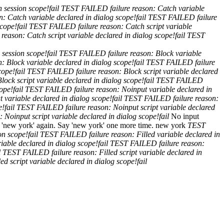
n session scope!
fail
TEST FAILED
failure reason: Catch variable
on: Catch variable declared in dialog scope!
fail
TEST FAILED
failure
scope!
fail
TEST FAILED
failure reason: Catch script variable
e reason: Catch script variable declared in dialog scope!
fail
TEST
n session scope!
fail
TEST FAILED
failure reason: Block variable
n: Block variable declared in dialog scope!
fail
TEST FAILED
failure
cope!
fail
TEST FAILED
failure reason: Block script variable declared
Block script variable declared in dialog scope!
fail
TEST FAILED
cope!
fail
TEST FAILED
failure reason: Noinput variable declared in
t variable declared in dialog scope!
fail
TEST FAILED
failure reason:
e!
fail
TEST FAILED
failure reason: Noinput script variable declared
n: Noinput script variable declared in dialog scope!
fail
No input
 'new york' again.
Say 'new york' one more time.
new york
TEST
ion scope!
fail
TEST FAILED
failure reason: Filled variable declared in
riable declared in dialog scope!
fail
TEST FAILED
failure reason:
l
TEST FAILED
failure reason: Filled script variable declared in
led script variable declared in dialog scope!
fail