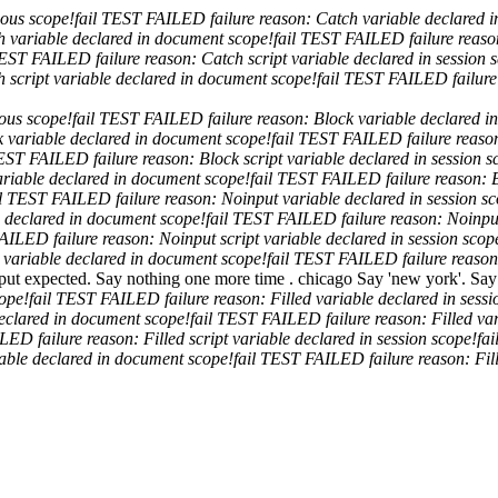
mous scope!
fail
TEST FAILED
failure reason: Catch variable declared i
ch variable declared in document scope!
fail
TEST FAILED
failure reas
EST FAILED
failure reason: Catch script variable declared in session 
h script variable declared in document scope!
fail
TEST FAILED
failur
mous scope!
fail
TEST FAILED
failure reason: Block variable declared i
ck variable declared in document scope!
fail
TEST FAILED
failure reaso
EST FAILED
failure reason: Block script variable declared in session s
variable declared in document scope!
fail
TEST FAILED
failure reason: 
l
TEST FAILED
failure reason: Noinput variable declared in session s
e declared in document scope!
fail
TEST FAILED
failure reason: Noinpu
FAILED
failure reason: Noinput script variable declared in session scop
t variable declared in document scope!
fail
TEST FAILED
failure reaso
put expected. Say nothing one more time .
chicago
Say 'new york'.
Say
cope!
fail
TEST FAILED
failure reason: Filled variable declared in sess
 declared in document scope!
fail
TEST FAILED
failure reason: Filled va
ILED
failure reason: Filled script variable declared in session scope!
fai
riable declared in document scope!
fail
TEST FAILED
failure reason: Fil