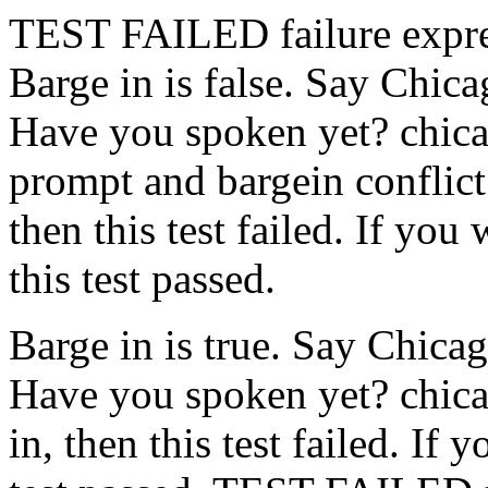
TEST FAILED
failure expr
Barge in is false. Say Chic
Have you spoken yet?
chic
prompt and bargein conflict
then this test failed. If you
this test passed.
Barge in is true. Say Chica
Have you spoken yet?
chic
in, then this test failed. If 