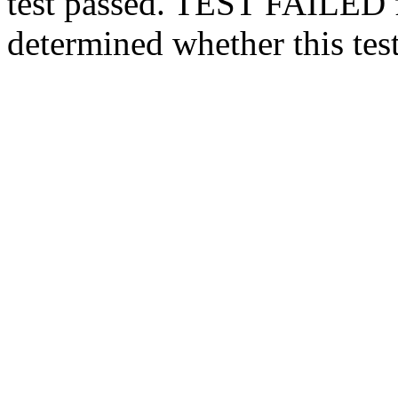
test passed.
TEST FAILED
determined whether this test