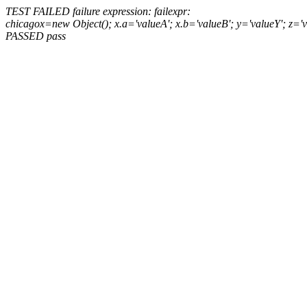
TEST FAILED
failure expression:
fail
expr:
chicago
x=new Object(); x.a='valueA'; x.b='valueB'; y='valueY'; z='
PASSED
pass