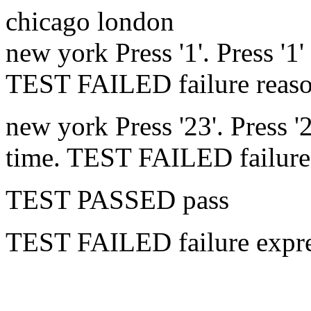
chicago
london
new york
Press '1'.
Press '1'
TEST FAILED
failure reas
new york
Press '23'.
Press '
time.
TEST FAILED
failur
TEST PASSED
pass
TEST FAILED
failure expr