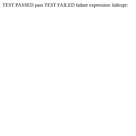
TEST PASSED
pass
TEST FAILED
failure expression:
fail
expr: