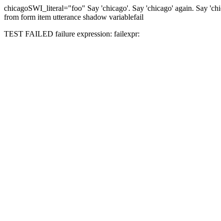
chicago
SWI_literal="foo"
Say 'chicago'.
Say 'chicago' again.
Say 'ch
from form item utterance shadow variable
fail
TEST FAILED
failure expression:
fail
expr: