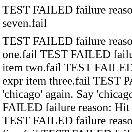
TEST FAILED
failure rea
seven.
fail
TEST FAILED
failure rea
one.
fail
TEST FAILED
fai
item two.
fail
TEST FAILE
expr item three.
fail
TEST 
'chicago' again.
Say 'chicag
FAILED
failure reason: Hi
TEST FAILED
failure rea