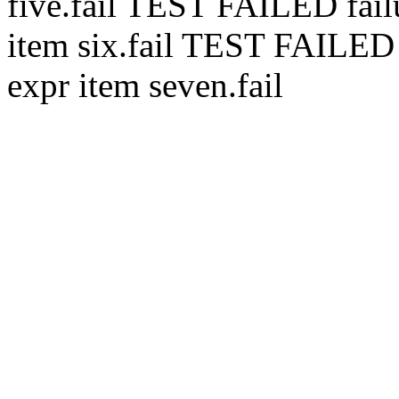
five.
fail
TEST FAILED
fai
item six.
fail
TEST FAILE
expr item seven.
fail