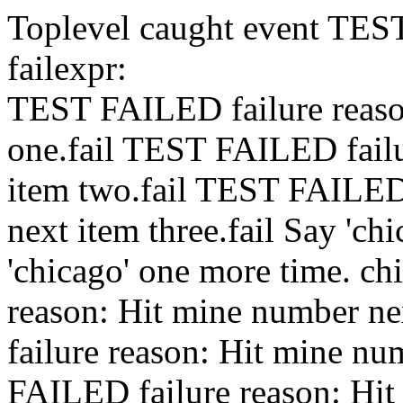
Toplevel caught event
TES
fail
expr:
TEST FAILED
failure rea
one.
fail
TEST FAILED
fai
item two.
fail
TEST FAILE
next item three.
fail
Say 'chi
'chicago' one more time.
ch
reason: Hit mine number nex
failure reason: Hit mine nu
FAILED
failure reason: Hi