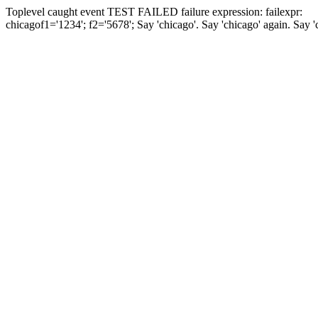
Toplevel caught event
TEST FAILED
failure expression:
fail
expr:
chicago
f1='1234'; f2='5678';
Say 'chicago'.
Say 'chicago' again.
Say '