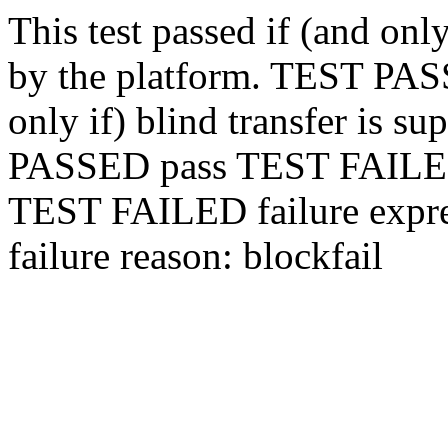
This test passed if (and only
by the platform.
TEST PA
only if) blind transfer is s
PASSED
pass
TEST FAIL
TEST FAILED
failure expr
failure reason: block
fail