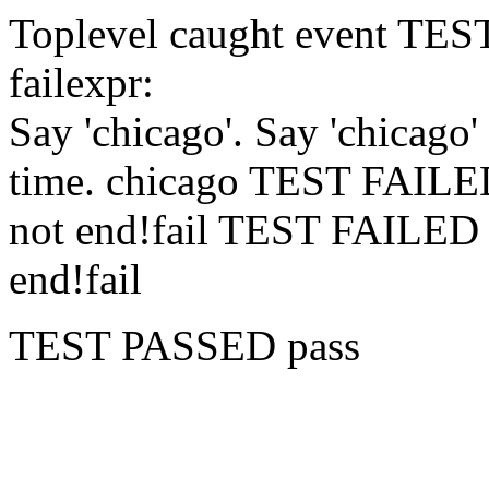
Toplevel caught event
TES
fail
expr:
Say 'chicago'.
Say 'chicago'
time.
chicago
TEST FAIL
not end!
fail
TEST FAILE
end!
fail
TEST PASSED
pass