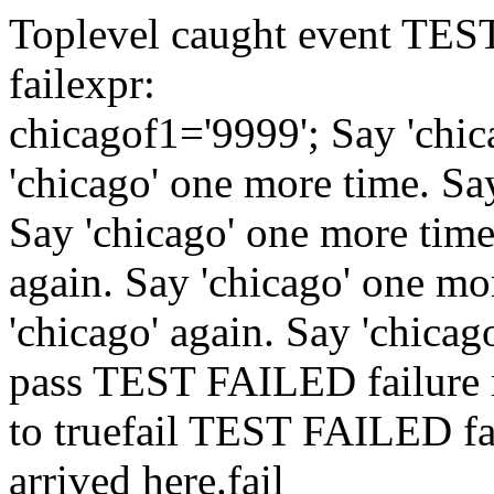
Toplevel caught event
TES
fail
expr:
chicago
f1='9999';
Say 'chic
'chicago' one more time.
Sa
Say 'chicago' one more tim
again.
Say 'chicago' one mo
'chicago' again.
Say 'chicag
pass
TEST FAILED
failure
to true
fail
TEST FAILED
f
arrived here.
fail