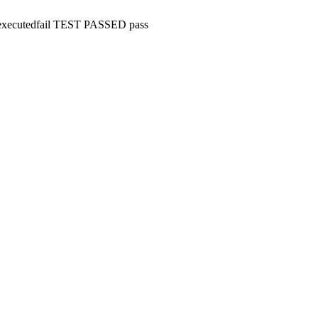
executed
fail
TEST PASSED
pass