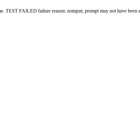
me.
TEST FAILED
failure reason: noinput; prompt may not have been 