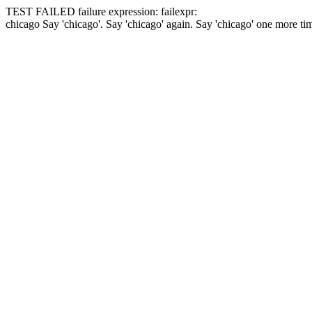
TEST FAILED
failure expression:
fail
expr:
chicago
Say 'chicago'.
Say 'chicago' again.
Say 'chicago' one more ti