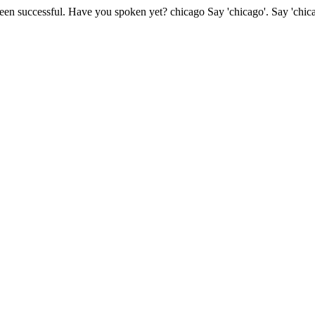
been successful.
Have you spoken yet?
chicago
Say 'chicago'.
Say 'chic