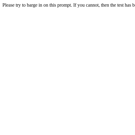
Please try to barge in on this prompt. If you cannot, then the test has 