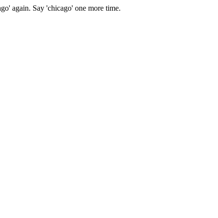
ago' again.
Say 'chicago' one more time.