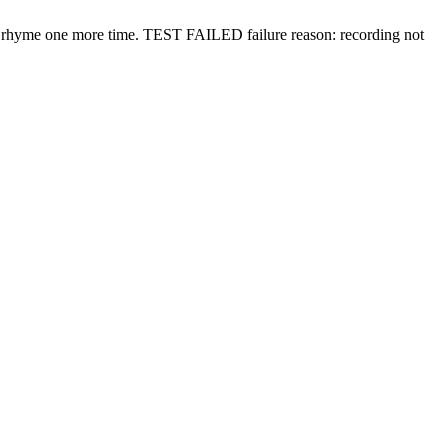
y rhyme one more time.
TEST FAILED
failure reason: recording not