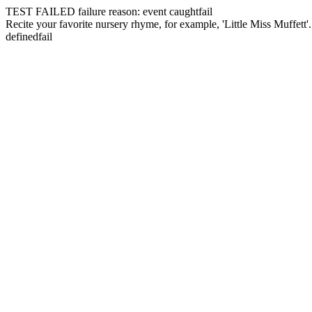
TEST FAILED
failure reason: event caught
fail
Recite your favorite nursery rhyme, for example, 'Little Miss Muffett'
defined
fail