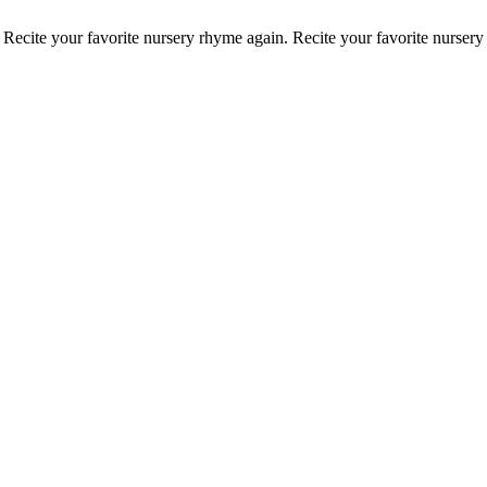
.
Recite your favorite nursery rhyme again.
Recite your favorite nurser