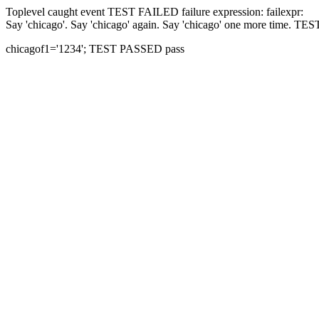
Toplevel caught event
TEST FAILED
failure expression:
fail
expr:
Say 'chicago'.
Say 'chicago' again.
Say 'chicago' one more time.
TES
chicago
f1='1234';
TEST PASSED
pass