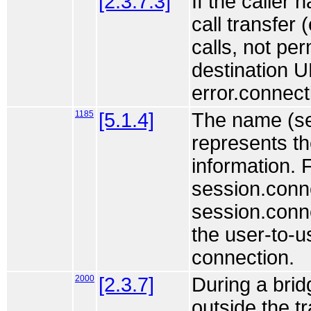
[2.3.7.3]
If the caller 
call transfer
calls, not per
destination U
error.connect
1185
[5.1.4]
The name (se
represents th
information. F
session.conne
session.conne
the user-to-u
connection.
2000
[2.3.7]
During a bri
outside the t