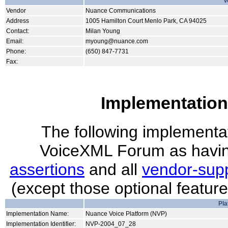
V
Vendor
Nuance Communications
Address
1005 Hamilton Court Menlo Park, CA 94025
Contact:
Milan Young
Email:
myoung@nuance.com
Phone:
(650) 847-7731
Fax:
Implementation
The following implementati
VoiceXML Forum as havin
assertions
and all
vendor-supp
(except those optional featur
Pla
Implementation Name:
Nuance Voice Platform (NVP)
Implementation Identifier:
NVP-2004_07_28