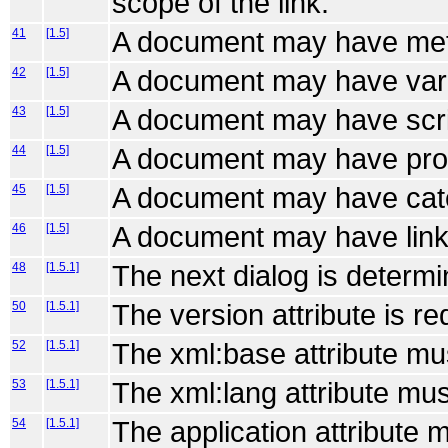
scope of the link.
41
[1.5]
A document may have met
42
[1.5]
A document may have var
43
[1.5]
A document may have scri
44
[1.5]
A document may have pro
45
[1.5]
A document may have cat
46
[1.5]
A document may have link
48
[1.5.1]
The next dialog is determi
50
[1.5.1]
The version attribute is re
52
[1.5.1]
The xml:base attribute mu
53
[1.5.1]
The xml:lang attribute mus
54
[1.5.1]
The application attribute 