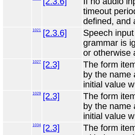
[2.3.6]
If no audio i
timeout perio
defined, and 
1021
[2.3.6]
Speech input
grammar is ig
or otherwise 
1027
[2.3]
The form item
by the name a
initial value w
1029
[2.3]
The form item
by the name a
initial value w
1034
[2.3]
The form item