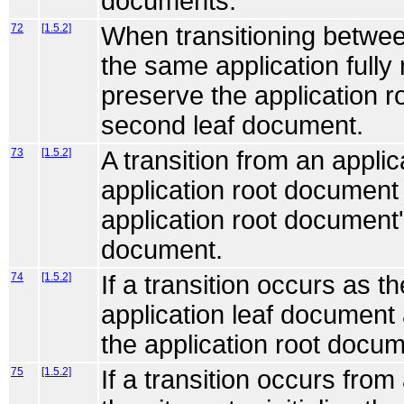
documents.
72
[1.5.2]
When transitioning betwee
the same application fully
preserve the application r
second leaf document.
73
[1.5.2]
A transition from an appli
application root document
application root document'
document.
74
[1.5.2]
If a transition occurs as t
application leaf document
the application root docume
75
[1.5.2]
If a transition occurs from