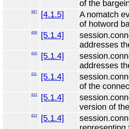
of the bargein
387
[4.1.5]
A nomatch eve
of hotword ba
409
[5.1.4]
session.conne
addresses the
410
[5.1.4]
session.conne
addresses the
411
[5.1.4]
session.conn
of the connec
412
[5.1.4]
session.conne
version of th
413
[5.1.4]
session.conne
representing 