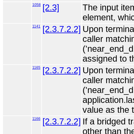
1058
[2.3]
The input ite
element, which
1141
[2.3.7.2.2]
Upon terminat
caller match
('near_end_di
assigned to 
1165
[2.3.7.2.2]
Upon terminat
caller match
('near_end_di
application.l
value as the 
1166
[2.3.7.2.2]
If a bridged 
other than th