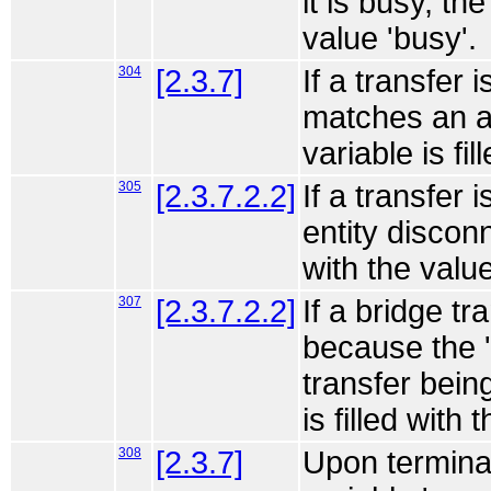
it is busy, th
value 'busy'.
304
[2.3.7]
If a transfer 
matches an a
variable is fi
305
[2.3.7.2.2]
If a transfer
entity disconn
with the valu
307
[2.3.7.2.2]
If a bridge tr
because the '
transfer bein
is filled with
308
[2.3.7]
Upon terminat