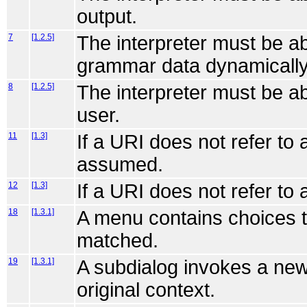
output.
7
[1.2.5]
The interpreter must be ab
grammar data dynamically
8
[1.2.5]
The interpreter must be ab
user.
11
[1.3]
If a URI does not refer to
assumed.
12
[1.3]
If a URI does not refer to 
18
[1.3.1]
A menu contains choices t
matched.
19
[1.3.1]
A subdialog invokes a new 
original context.