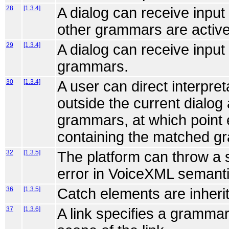
28
[1.3.4]
A dialog can receive inpu
other grammars are active
29
[1.3.4]
A dialog can receive input
grammars.
30
[1.3.4]
A user can direct interpr
outside the current dialog
grammars, at which point e
containing the matched g
32
[1.3.5]
The platform can throw a 
error in VoiceXML semanti
36
[1.3.5]
Catch elements are inheri
37
[1.3.6]
A link specifies a grammar