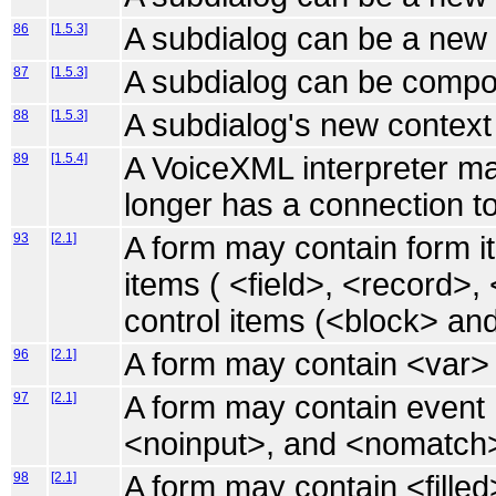
86
[1.5.3]
A subdialog can be a new 
87
[1.5.3]
A subdialog can be compo
88
[1.5.3]
A subdialog's new context 
89
[1.5.4]
A VoiceXML interpreter ma
longer has a connection to
93
[2.1]
A form may contain form it
items ( <field>, <record>,
control items (<block> and 
96
[2.1]
A form may contain <var>
97
[2.1]
A form may contain event 
<noinput>, and <nomatch
98
[2.1]
A form may contain <fille