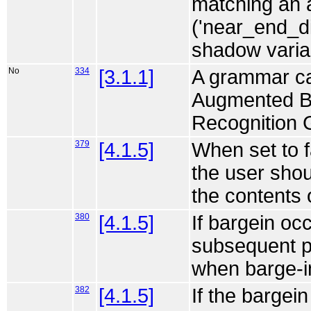
matching an 
('near_end_di
shadow variab
No
334
[3.1.1]
A grammar can
Augmented B
Recognition 
379
[4.1.5]
When set to f
the user shou
the contents 
380
[4.1.5]
If bargein oc
subsequent pr
when barge-in
382
[4.1.5]
If the bargein