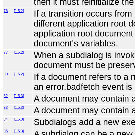
then it must reinitialize t
76
[1.5.2]
If a transition occurs fro
different application root 
application root document
document's variables.
77
[1.5.2]
When a subdialog is invok
document must be preserve
80
[1.5.2]
If a document refers to a 
an error.badfetch event is
82
[1.5.3]
A document may contain a
83
[1.5.3]
A document may contain a
84
[1.5.3]
Subdialogs add a new exe
85
[1.5.3]
A subdialog can be a new 