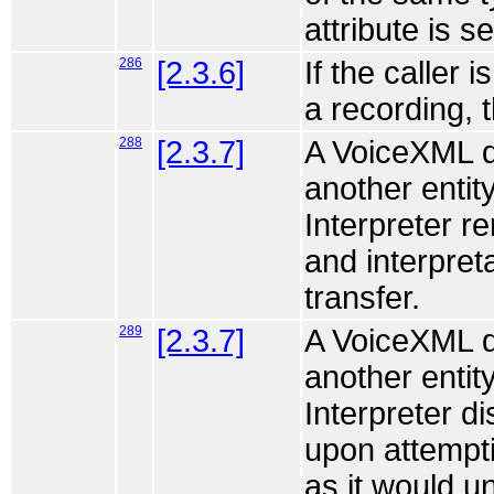
attribute is s
286
[2.3.6]
If the caller 
a recording, 
288
[2.3.7]
A VoiceXML do
another entity
Interpreter r
and interpret
transfer.
289
[2.3.7]
A VoiceXML do
another entity
Interpreter d
upon attempti
as it would u