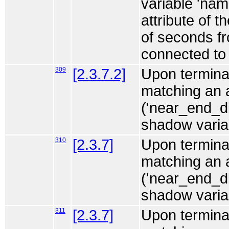
variable 'na
attribute of t
of seconds fr
connected to 
309
[2.3.7.2]
Upon terminat
matching an 
('near_end_d
shadow variabl
310
[2.3.7]
Upon terminat
matching an
('near_end_d
shadow variabl
311
[2.3.7]
Upon terminat