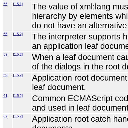
55
[1.5.1]
The value of xml:lang mus
hierarchy by elements whic
do not have an alternative
56
[1.5.2]
The interpreter supports 
an application leaf docume
58
[1.5.2]
When a leaf document cau
of the dialogs in the root
59
[1.5.2]
Application root document 
leaf document.
61
[1.5.2]
Common ECMAScript code c
and used in leaf document
62
[1.5.2]
Application root catch hand