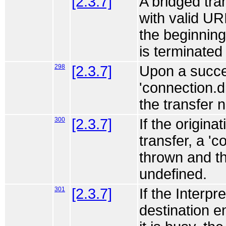
[2.3.7]
A bridged tran
with valid URI
the beginning 
is terminated 
298
[2.3.7]
Upon a succes
'connection.d
the transfer 
300
[2.3.7]
If the origina
transfer, a '
thrown and t
undefined.
301
[2.3.7]
If the Interpr
destination e