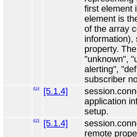
first element 
element is th
of the array c
information),
property. The
"unknown", "u
alerting", "d
subscriber no
414
[5.1.4]
session.conne
application i
setup.
415
[5.1.4]
session.conne
remote proper