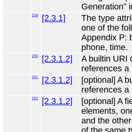
Generation" i
239
[2.3.1]
The type attri
one of the fo
Appendix P: b
phone, time.
250
[2.3.1.2]
A builtin URI
references a 
251
[2.3.1.2]
[optional] A b
references a
252
[2.3.1.2]
[optional] A f
elements, one
and the other
of the same t