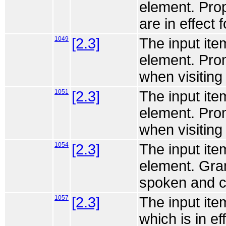
element. Prop
are in effect f
1049
[2.3]
The input ite
element. Pro
when visiting 
1051
[2.3]
The input ite
element. Pro
when visiting 
1054
[2.3]
The input ite
element. Gra
spoken and ch
1057
[2.3]
The input ite
which is in eff