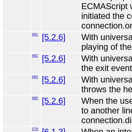
ECMAScript wo
initiated the 
connection.or
491
[5.2.6]
With universa
playing of th
492
[5.2.6]
With universa
the exit event
493
[5.2.6]
With universa
throws the he
495
[5.2.6]
When the use
to another lin
connection.di
579
[6.1.3]
When an inter