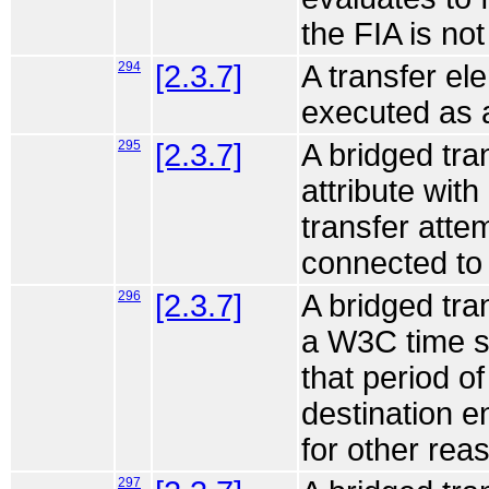
the FIA is no
294
[2.3.7]
A transfer ele
executed as a
295
[2.3.7]
A bridged tra
attribute with
transfer attem
connected to 
296
[2.3.7]
A bridged tra
a W3C time sp
that period o
destination en
for other rea
297