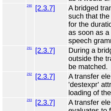
290
[2.3.7]
A bridged tr
such that the 
for the durati
as soon as a
speech gram
291
[2.3.7]
During a bri
outside the t
be matched.
292
[2.3.7]
A transfer el
'destexpr' att
loading of th
293
[2.3.7]
A transfer ele
evaluates to 