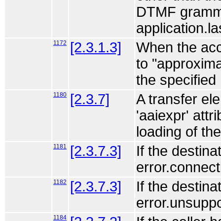
DTMF grammar
application.la
1172
[2.3.1.3]
When the acce
to "approxim
the specified
1180
[2.3.7]
A transfer ele
'aaiexpr' attr
loading of th
1181
[2.3.7.3]
If the destin
error.connect
1182
[2.3.7.3]
If the destin
error.unsuppo
1184