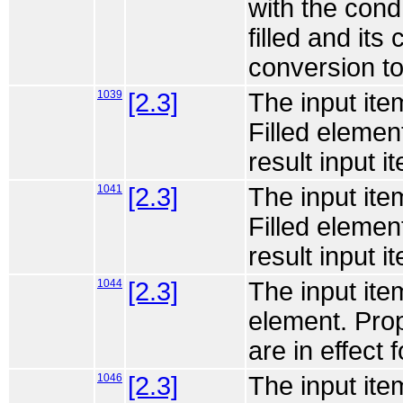
with the cond a
filled and its
conversion to
1039
[2.3]
The input ite
Filled elemen
result input it
1041
[2.3]
The input ite
Filled elemen
result input it
1044
[2.3]
The input ite
element. Prop
are in effect f
1046
[2.3]
The input ite