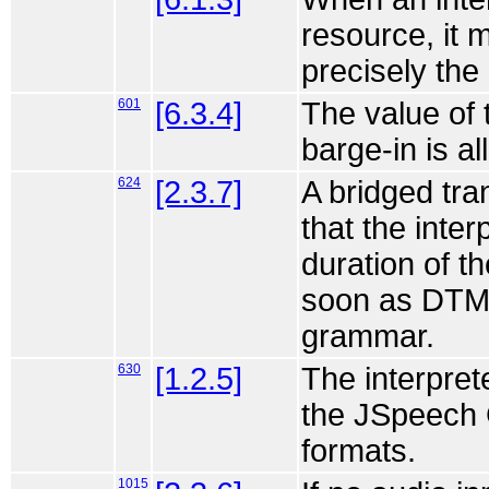
resource, it 
precisely th
601
[6.3.4]
The value of 
barge-in is a
624
[2.3.7]
A bridged tr
that the interp
duration of th
soon as DTM
grammar.
630
[1.2.5]
The interpre
the JSpeech 
formats.
1015