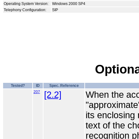
Operating System Version:
Windows 2000 SP4
Telephony Configuration:
SIP
Optiona
Tested?
ID
Spec. Reference
207
[2.2]
When the acce
"approximate",
its enclosing
text of the c
recognition 