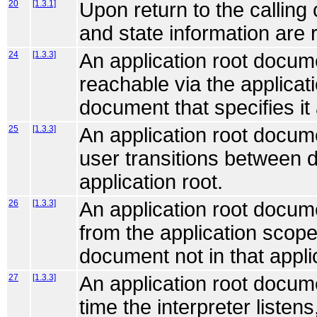
20
[1.3.1]
Upon return to the calling
and state information are 
24
[1.3.3]
An application root docum
reachable via the applicat
document that specifies it 
25
[1.3.3]
An application root documen
user transitions between d
application root.
26
[1.3.3]
An application root docum
from the application scope
document not in that appli
27
[1.3.3]
An application root docum
time the interpreter listens,