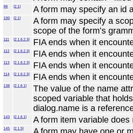
99
[2.1]
A form may specify an id at
100
[2.1]
A form may specify a scope
scope of the form's gram
111
[2.1.6.2.3]
FIA ends when it encounte
112
[2.1.6.2.3]
FIA ends when it encounte
113
[2.1.6.2.3]
FIA ends when it encounte
114
[2.1.6.2.3]
FIA ends when it encounte
138
[2.1.6.1]
The value of the name attr
scoped variable that holds 
dialog.name is a reference
143
[2.1.6.1]
A form item variable does 
145
[2.1.5]
A form may have one or mor