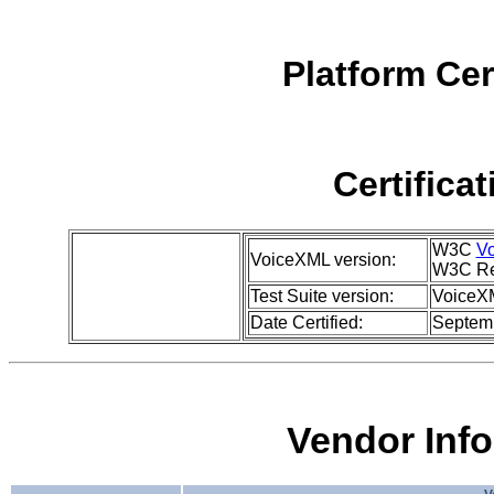
Platform Cer
Certifica
W3C
Vo
VoiceXML version:
W3C Re
Test Suite version:
VoiceXM
Date Certified:
Septem
Vendor Inf