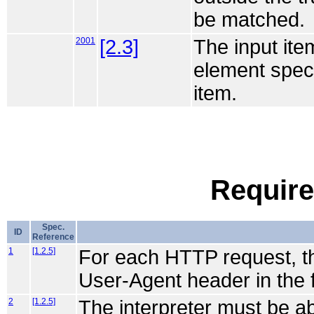
be matched.
2001
[2.3]
The input ite
element speci
item.
Require
Spec.
ID
Reference
1
[1.2.5]
For each HTTP request, the 
User-Agent header in the 
2
[1.2.5]
The interpreter must be a