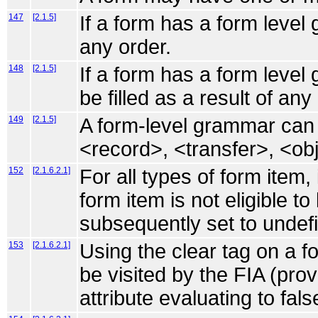
147
[2.1.5]
If a form has a form level 
any order.
148
[2.1.5]
If a form has a form leve
be filled as a result of an
149
[2.1.5]
A form-level grammar can fi
<record>, <transfer>, <ob
152
[2.1.6.2.1]
For all types of form item,
form item is not eligible to 
subsequently set to undef
153
[2.1.6.2.1]
Using the clear tag on a fo
be visited by the FIA (pro
attribute evaluating to fals