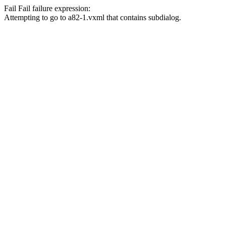
Fail
Fail
failure expression:
Attempting to go to a82-1.vxml that contains subdialog.