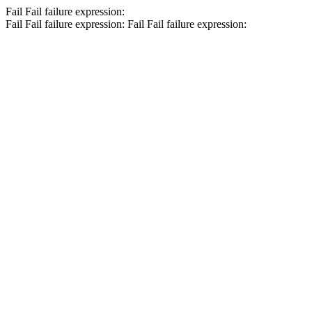
Fail
Fail
failure expression:
Fail
Fail
failure expression:
Fail
Fail
failure expression: