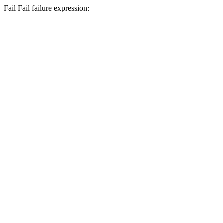
Fail
Fail
failure expression: