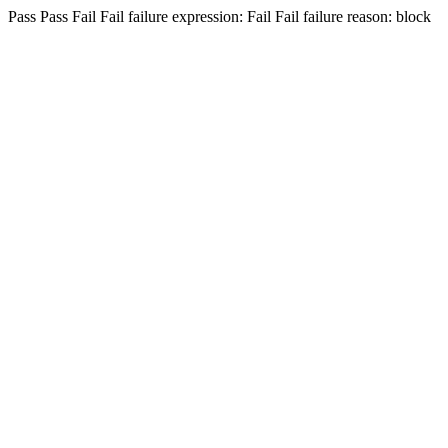
Pass
Pass
Fail
Fail
failure expression:
Fail
Fail
failure reason: block