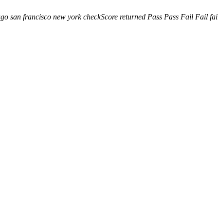
ago
san francisco
new york
checkScore returned
Pass
Pass
Fail
Fail
fa