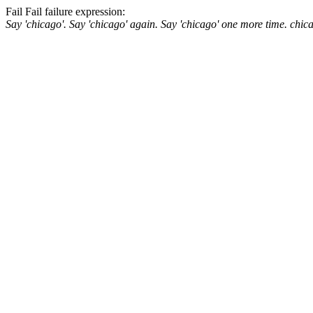
Fail
Fail
failure expression:
Say 'chicago'.
Say 'chicago' again.
Say 'chicago' one more time.
chic