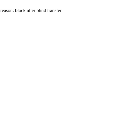
 reason: block after blind transfer