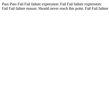
Pass
Pass
Fail
Fail
failure expression:
Fail
Fail
failure expression:
Fail
Fail
failure reason: Should never reach this point.
Fail
Fail
failure