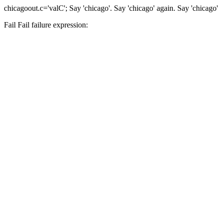
chicago
out.c='valC';
Say 'chicago'.
Say 'chicago' again.
Say 'chicago'
Fail
Fail
failure expression: