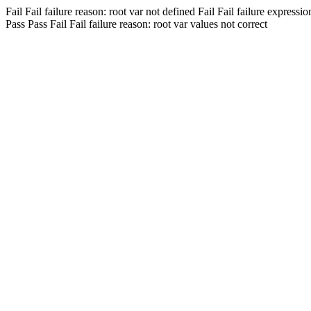
Fail
Fail
failure reason: root var not defined
Fail
Fail
failure expressio
Pass
Pass
Fail
Fail
failure reason: root var values not correct