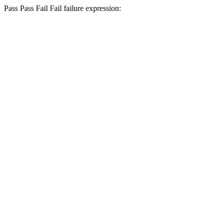
Pass
Pass
Fail
Fail
failure expression: