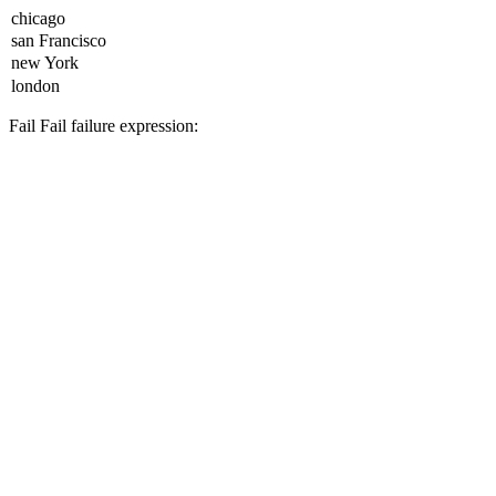
Fail
Fail
failure expression: