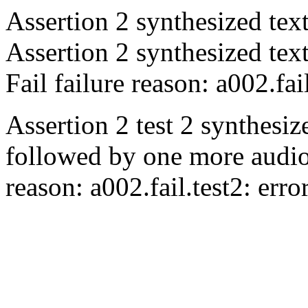
Assertion 2 synthesized tex
Assertion 2 synthesized tex
Fail
failure reason: a002.fai
Assertion 2 test 2 synthesiz
followed by one more audio
reason: a002.fail.test2: err