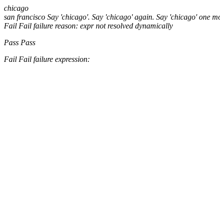
chicago
san francisco
Say 'chicago'.
Say 'chicago' again.
Say 'chicago' one m
Fail
Fail
failure reason: expr not resolved dynamically
Pass
Pass
Fail
Fail
failure expression: