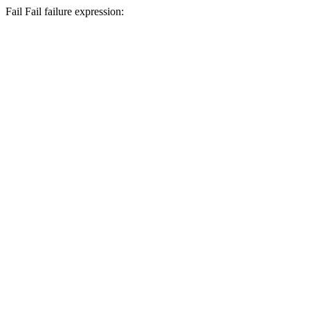
Fail
Fail
failure expression: