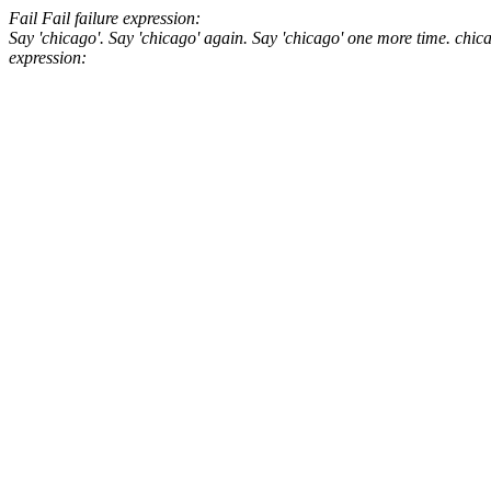
Fail
Fail
failure expression:
Say 'chicago'.
Say 'chicago' again.
Say 'chicago' one more time.
chic
expression: