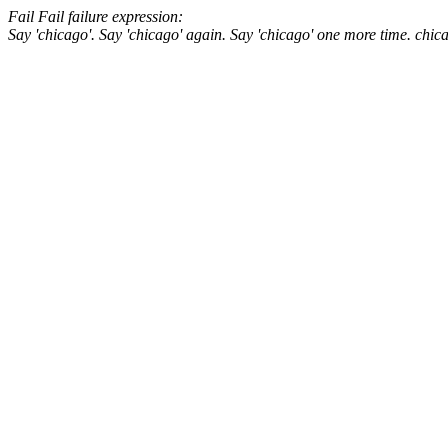
Fail
Fail
failure expression:
Say 'chicago'.
Say 'chicago' again.
Say 'chicago' one more time.
chic