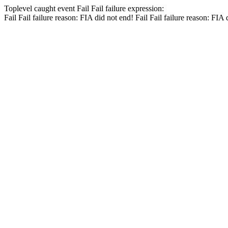
Toplevel caught event
Fail
Fail
failure expression:
Fail
Fail
failure reason: FIA did not end!
Fail
Fail
failure reason: FIA 