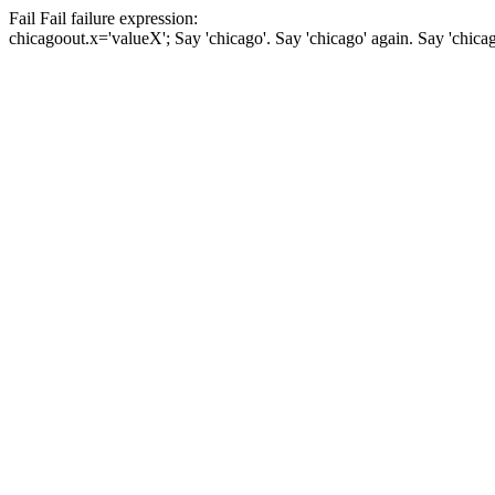
Fail
Fail
failure expression:
chicago
out.x='valueX';
Say 'chicago'.
Say 'chicago' again.
Say 'chica