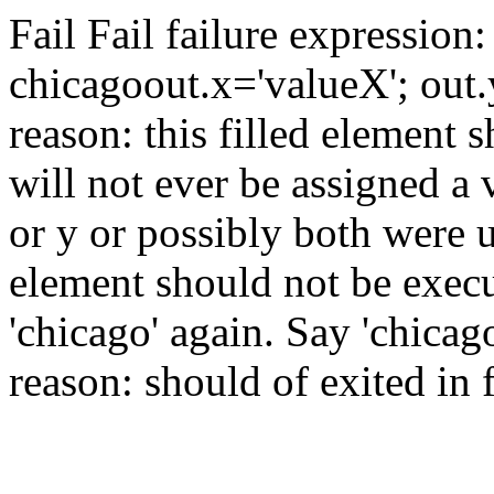
Fail
Fail
failure expression:
chicago
out.x='valueX'; out
reason: this filled element 
will not ever be assigned a 
or y or possibly both were u
element should not be exec
'chicago' again.
Say 'chicag
reason: should of exited in 