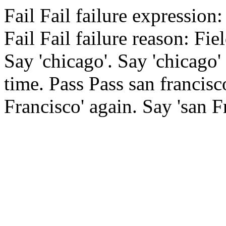
Fail
Fail
failure expression:
Fail
Fail
failure reason: Fiel
Say 'chicago'.
Say 'chicago'
time.
Pass
Pass
san francisc
Francisco' again.
Say 'san F