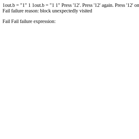
1
out.b = "1"
1 1
out.b = "1 1"
Press '12'.
Press '12' again.
Press '12' o
Fail
failure reason: block unexpectedly visited
Fail
Fail
failure expression: