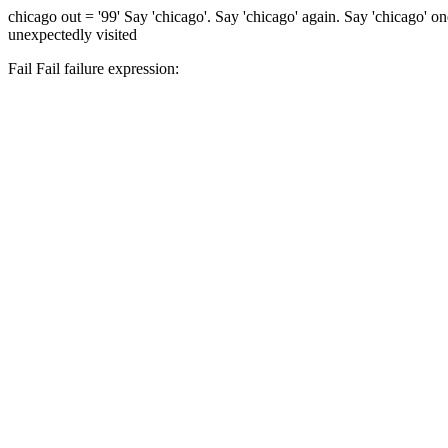
chicago
out = '99'
Say 'chicago'.
Say 'chicago' again.
Say 'chicago' o
unexpectedly visited
Fail
Fail
failure expression: