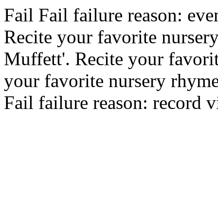
Fail
Fail
failure reason: eve
Recite your favorite nursery
Muffett'.
Recite your favori
your favorite nursery rhym
Fail
failure reason: record v